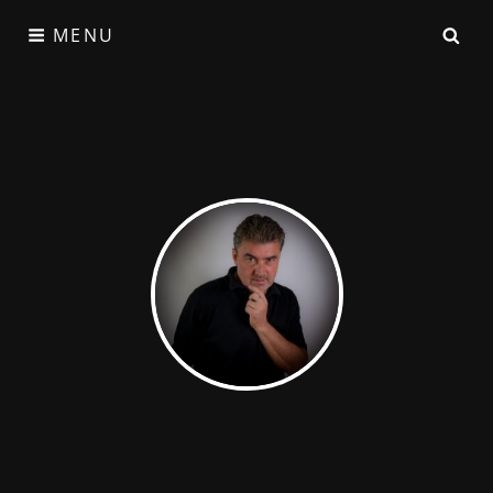
MENU
Satzgeflecht