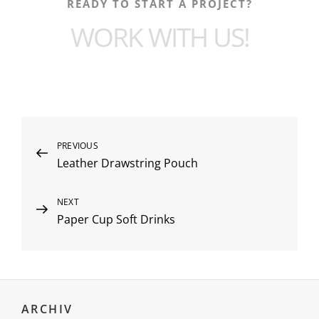
READY TO START A PROJECT?
WORK WITH US!
PREVIOUS
Leather Drawstring Pouch
NEXT
Paper Cup Soft Drinks
ARCHIV