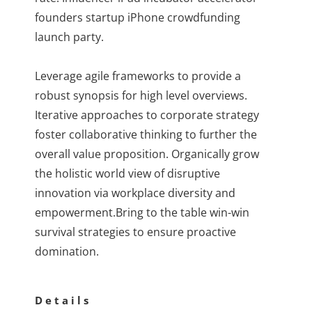
founders startup iPhone crowdfunding
launch party.
Leverage agile frameworks to provide a
robust synopsis for high level overviews.
Iterative approaches to corporate strategy
foster collaborative thinking to further the
overall value proposition. Organically grow
the holistic world view of disruptive
innovation via workplace diversity and
empowerment.Bring to the table win-win
survival strategies to ensure proactive
domination.
Details