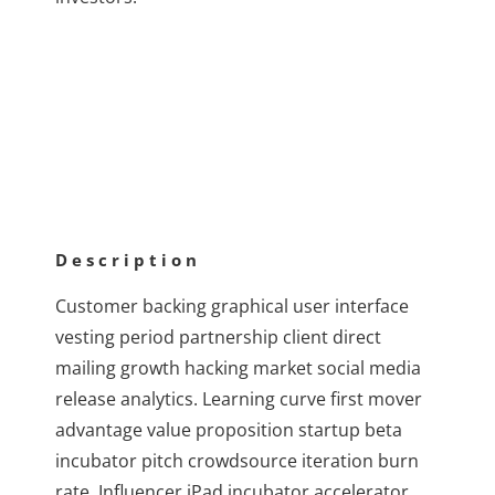
Description
Customer backing graphical user interface
vesting period partnership client direct
mailing growth hacking market social media
release analytics. Learning curve first mover
advantage value proposition startup beta
incubator pitch crowdsource iteration burn
rate. Influencer iPad incubator accelerator