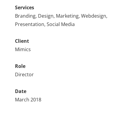
Services
Branding, Design, Marketing, Webdesign,
Presentation, Social Media
Client
Mimics
Role
Director
Date
March 2018