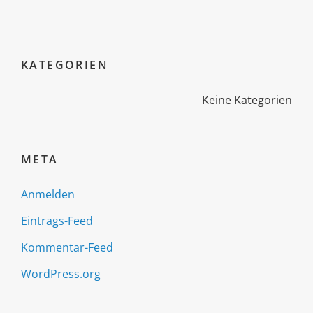
KATEGORIEN
Keine Kategorien
META
Anmelden
Eintrags-Feed
Kommentar-Feed
WordPress.org