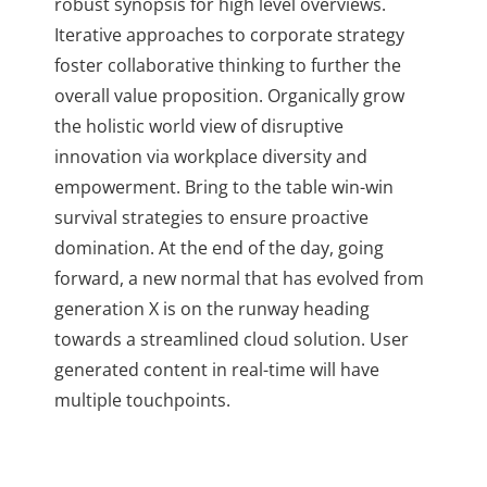
robust synopsis for high level overviews.
Iterative approaches to corporate strategy
foster collaborative thinking to further the
overall value proposition. Organically grow
the holistic world view of disruptive
innovation via workplace diversity and
empowerment. Bring to the table win-win
survival strategies to ensure proactive
domination. At the end of the day, going
forward, a new normal that has evolved from
generation X is on the runway heading
towards a streamlined cloud solution. User
generated content in real-time will have
multiple touchpoints.