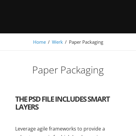
Under Construction
Home
/
Werk
/
Paper Packaging
Paper Packaging
THE PSD FILE INCLUDES SMART
LAYERS
Leverage agile frameworks to provide a