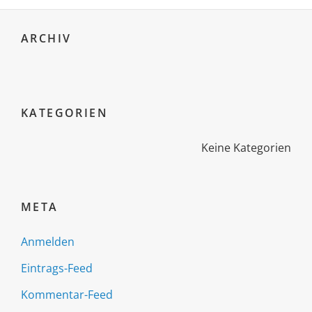
ARCHIV
KATEGORIEN
Keine Kategorien
META
Anmelden
Eintrags-Feed
Kommentar-Feed