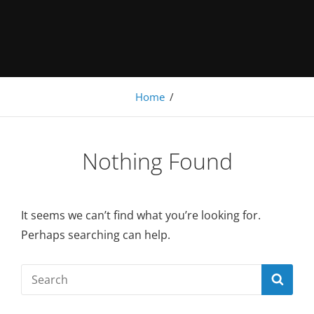
Under Construction
Home
/
Nothing Found
It seems we can’t find what you’re looking for.
Perhaps searching can help.
Search
SEA
for: