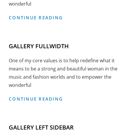
wonderful
GALLERY
CONTINUE READING
BOXED
GALLERY FULLWIDTH
One of my core values is to help redefine what it
means to be a strong and beautiful woman in the
music and fashion worlds and to empower the
wonderful
GALLERY
CONTINUE READING
FULLWIDTH
GALLERY LEFT SIDEBAR