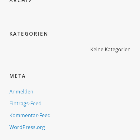
ARCHIV
KATEGORIEN
Keine Kategorien
META
Anmelden
Eintrags-Feed
Kommentar-Feed
WordPress.org