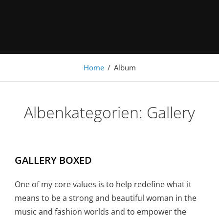
Under Construction
Home
/
Album
Albenkategorien:
Gallery
GALLERY BOXED
One of my core values is to help redefine what it
means to be a strong and beautiful woman in the
music and fashion worlds and to empower the