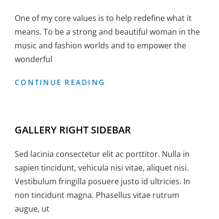
One of my core values is to help redefine what it
means. To be a strong and beautiful woman in the
music and fashion worlds and to empower the
wonderful
GALLERY
CONTINUE READING
LEFT
SIDEBAR
GALLERY RIGHT SIDEBAR
Sed lacinia consectetur elit ac porttitor. Nulla in
sapien tincidunt, vehicula nisi vitae, aliquet nisi.
Vestibulum fringilla posuere justo id ultricies. In
non tincidunt magna. Phasellus vitae rutrum
augue, ut