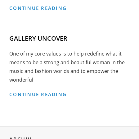
GALLERY
CONTINUE READING
RIGHT
SIDEBAR
GALLERY UNCOVER
One of my core values is to help redefine what it
means to be a strong and beautiful woman in the
music and fashion worlds and to empower the
wonderful
GALLERY
CONTINUE READING
UNCOVER