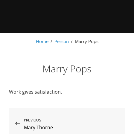
Under Construction
Home
/
Person
/
Marry Pops
Marry Pops
Work gives satisfaction.
Beitragsnavigation
Previous
PREVIOUS
Mary Thorne
Post