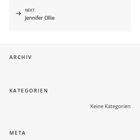
Next
NEXT
Jennifer Ollie
Post
ARCHIV
KATEGORIEN
Keine Kategorien
META